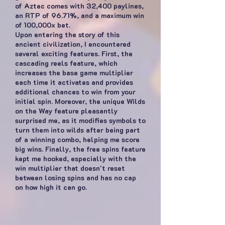
of Aztec comes with 32,400 paylines,
an RTP of 96.71%, and a maximum win
of 100,000x bet.
Upon entering the story of this
ancient civilization, I encountered
several exciting features. First, the
cascading reels feature, which
increases the base game multiplier
each time it activates and provides
additional chances to win from your
initial spin. Moreover, the unique Wilds
on the Way feature pleasantly
surprised me, as it modifies symbols to
turn them into wilds after being part
of a winning combo, helping me score
big wins. Finally, the free spins feature
kept me hooked, especially with the
win multiplier that doesn't reset
between losing spins and has no cap
on how high it can go.