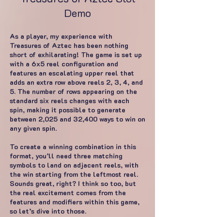
Demo
As a player, my experience with
Treasures of Aztec has been nothing
short of exhilarating! The game is set up
with a 6x5 reel configuration and
features an escalating upper reel that
adds an extra row above reels 2, 3, 4, and
5. The number of rows appearing on the
standard six reels changes with each
spin, making it possible to generate
between 2,025 and 32,400 ways to win on
any given spin.
To create a winning combination in this
format, you’ll need three matching
symbols to land on adjacent reels, with
the win starting from the leftmost reel.
Sounds great, right? I think so too, but
the real excitement comes from the
features and modifiers within this game,
so let’s dive into those.