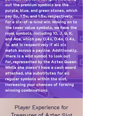
out the premium symbols are the
purple, blue, and green stones, which
pay 3x, 1.5x, and 1.5x, respectively,
for a six-of-a-kind win. Moving on to
the lower value symbols, we have the
royal symbols, including 10, J, Q, K,
and Ace, which pay 0.4x, 0.4x, 0.4x,
1x, and 1x respectively if all six
match across a payline. Additionally,
there is a wild symbol to look out
for, represented by the Aztec Queen.
While she doesn't have a cash award
attached, she substitutes for all
regular symbols within the slot,
increasing your chances of forming
winning combinations.
Player Experience for
Treasures of Aztec
Slot