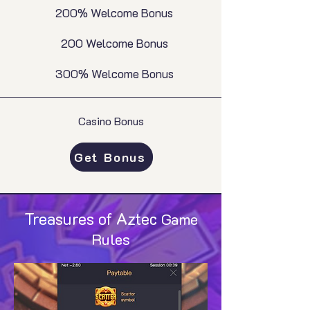
​200% Welcome Bonus
200 Welcome Bonus
300% Welcome Bonus
Casino Bonus
Get Bonus
Treasures of Aztec
Game
Rules