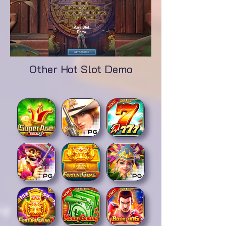
Play Slot
Demo
Other Hot Slot Demo