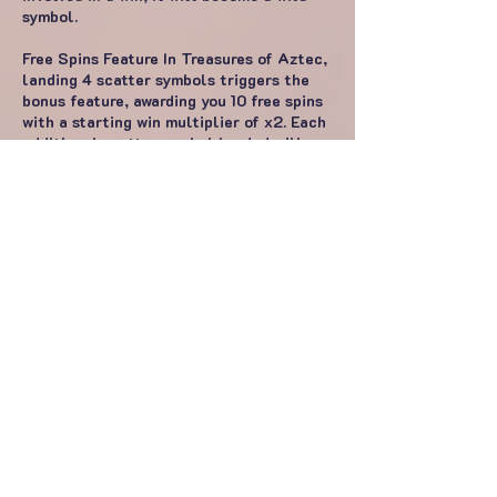
symbol.
Free Spins Feature In Treasures of Aztec,
landing 4 scatter symbols triggers the
bonus feature, awarding you 10 free spins
with a starting win multiplier of x2. Each
additional scatter symbol landed will
add two more spins to your starting total.
During the free spins, all successful win
reactions will increase your multiplier by
x2, and it will not reset to the default
amount if you fail to create a new win. If
Lady Luck is on your side, you might even
earn extra spins thanks to a re-trigger.
Simply land the scatters in view again to
activate this reward.
Download PG Slot Demo
Now