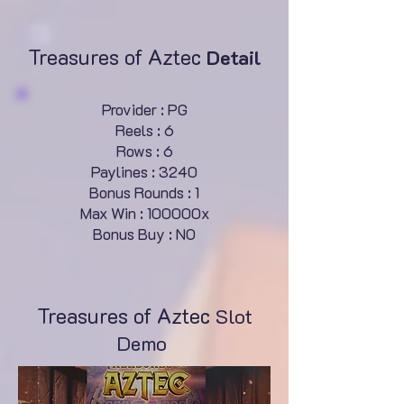
Treasures of Aztec
Detail
Provider​ : PG
Reels : 6
Rows : 6
Paylines : 3240
Bonus Rounds : 1
Max Win : 100000x
Bonus Buy : NO
Treasures of Aztec
Slot
Demo