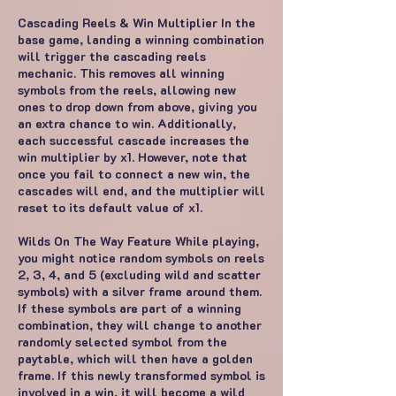
Cascading Reels & Win Multiplier In the
base game, landing a winning combination
will trigger the cascading reels
mechanic. This removes all winning
symbols from the reels, allowing new
ones to drop down from above, giving you
an extra chance to win. Additionally,
each successful cascade increases the
win multiplier by x1. However, note that
once you fail to connect a new win, the
cascades will end, and the multiplier will
reset to its default value of x1.
Wilds On The Way Feature While playing,
you might notice random symbols on reels
2, 3, 4, and 5 (excluding wild and scatter
symbols) with a silver frame around them.
If these symbols are part of a winning
combination, they will change to another
randomly selected symbol from the
paytable, which will then have a golden
frame. If this newly transformed symbol is
involved in a win, it will become a wild