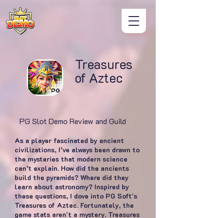
Treasures
of Aztec
PG Slot Demo Review and Guild
As a player fascinated by ancient
civilizations, I’ve always been drawn to
the mysteries that modern science
can’t explain. How did the ancients
build the pyramids? Where did they
learn about astronomy? Inspired by
these questions, I dove into PG Soft's
Treasures of Aztec. Fortunately, the
game stats aren't a mystery. Treasures