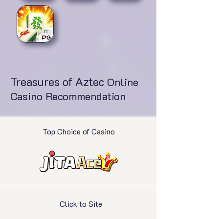
Treasures of Aztec
Online
Casino Recommendation
Top Choice of Casino
Click to Site