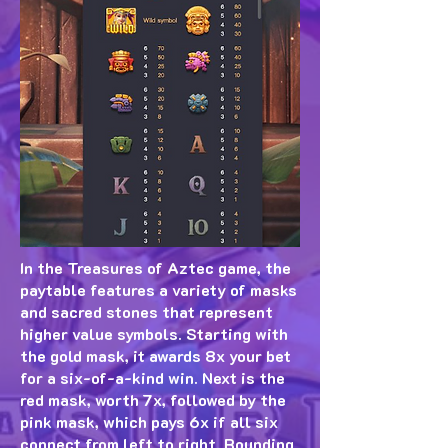
In the Treasures of Aztec game, the
paytable features a variety of masks
and sacred stones that represent
higher value symbols. Starting with
the gold mask, it awards 8x your bet
for a six-of-a-kind win. Next is the
red mask, worth 7x, followed by the
pink mask, which pays 6x if all six
connect from left to right. Rounding