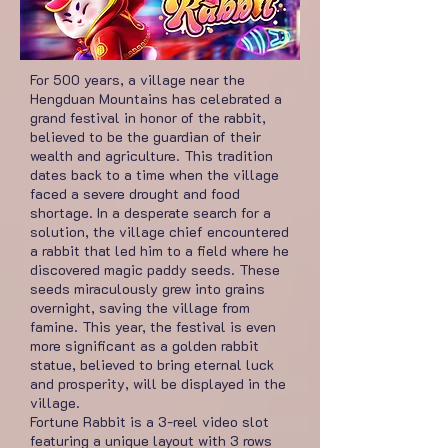
For 500 years, a village near the
Hengduan Mountains has celebrated a
grand festival in honor of the rabbit,
believed to be the guardian of their
wealth and agriculture. This tradition
dates back to a time when the village
faced a severe drought and food
shortage. In a desperate search for a
solution, the village chief encountered
a rabbit that led him to a field where he
discovered magic paddy seeds. These
seeds miraculously grew into grains
overnight, saving the village from
famine. This year, the festival is even
more significant as a golden rabbit
statue, believed to bring eternal luck
and prosperity, will be displayed in the
village.
Fortune Rabbit is a 3-reel video slot
featuring a unique layout with 3 rows