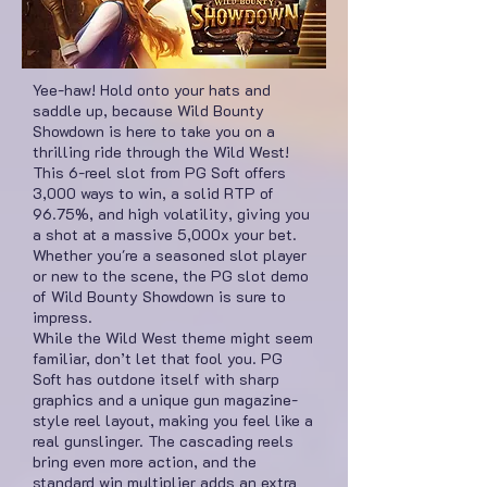
Yee-haw! Hold onto your hats and
saddle up, because Wild Bounty
Showdown is here to take you on a
thrilling ride through the Wild West!
This 6-reel slot from PG Soft offers
3,000 ways to win, a solid RTP of
96.75%, and high volatility, giving you
a shot at a massive 5,000x your bet.
Whether you're a seasoned slot player
or new to the scene, the PG slot demo
of Wild Bounty Showdown is sure to
impress.
While the Wild West theme might seem
familiar, don’t let that fool you. PG
Soft has outdone itself with sharp
graphics and a unique gun magazine-
style reel layout, making you feel like a
real gunslinger. The cascading reels
bring even more action, and the
standard win multiplier adds an extra