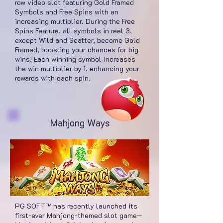
row video slot featuring Gold Framed
Symbols and Free Spins with an
increasing multiplier. During the Free
Spins Feature, all symbols in reel 3,
except Wild and Scatter, become Gold
Framed, boosting your chances for big
wins! Each winning symbol increases
the win multiplier by 1, enhancing your
rewards with each spin.
Mahjong Ways
PG SOFT™ has recently launched its
first-ever Mahjong-themed slot game—