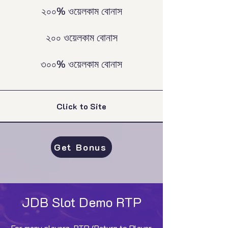
​২০০% ওয়েলকাম বোনাস
২০০ ওয়েলকাম বোনাস
৩০০% ওয়েলকাম বোনাস
Click to Site
Get Bonus
JDB Slot Demo RTP
For many players, RTP (Return to Player