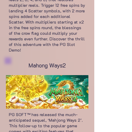
multiplier reels. Trigger 12 free spins by
landing 4 Scatter symbols, with 2 more
spins added for each additional
Scatter. With multipliers starting at x2
in the free spins round, the blessings
of the crow flag could multiply your
rewards even further. Discover the thrill
of this adventure with the PG Slot
Demo!
Mahong Ways2
PG SOFT™ has released the much-
anticipated sequel, ‘Mahjong Ways 2’.
This follow-up to the popular game
comes with exciting features that