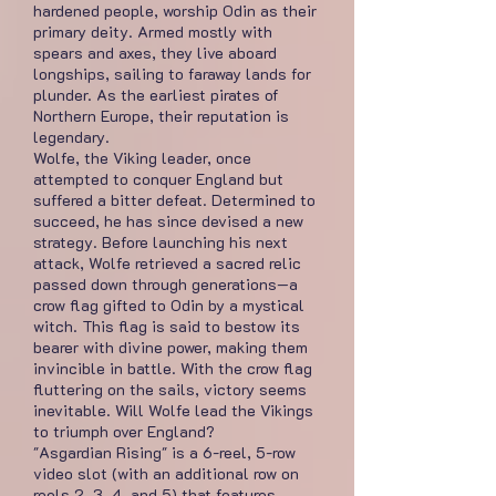
hardened people, worship Odin as their
primary deity. Armed mostly with
spears and axes, they live aboard
longships, sailing to faraway lands for
plunder. As the earliest pirates of
Northern Europe, their reputation is
legendary.
Wolfe, the Viking leader, once
attempted to conquer England but
suffered a bitter defeat. Determined to
succeed, he has since devised a new
strategy. Before launching his next
attack, Wolfe retrieved a sacred relic
passed down through generations—a
crow flag gifted to Odin by a mystical
witch. This flag is said to bestow its
bearer with divine power, making them
invincible in battle. With the crow flag
fluttering on the sails, victory seems
inevitable. Will Wolfe lead the Vikings
to triumph over England?
"Asgardian Rising" is a 6-reel, 5-row
video slot (with an additional row on
reels 2, 3, 4, and 5) that features