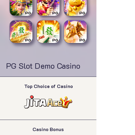
PG Slot Demo Casino
Top Choice of Casino
Casino Bonus