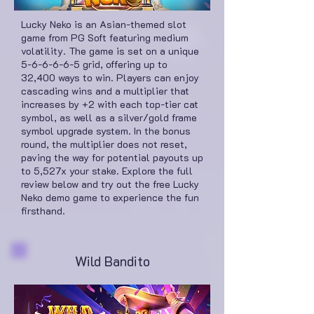
Lucky Neko is an Asian-themed slot
game from PG Soft featuring medium
volatility. The game is set on a unique
5-6-6-6-6-5 grid, offering up to
32,400 ways to win. Players can enjoy
cascading wins and a multiplier that
increases by +2 with each top-tier cat
symbol, as well as a silver/gold frame
symbol upgrade system. In the bonus
round, the multiplier does not reset,
paving the way for potential payouts up
to 5,527x your stake. Explore the full
review below and try out the free Lucky
Neko demo game to experience the fun
firsthand.
Wild Bandito