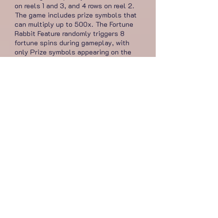
on reels 1 and 3, and 4 rows on reel 2.
The game includes prize symbols that
can multiply up to 500x. The Fortune
Rabbit Feature randomly triggers 8
fortune spins during gameplay, with
only Prize symbols appearing on the
reels during this feature. Experience
this exciting game in the latest PG
slot demo.
Jurassic Kingdom
Dr. Louis, a dedicated paleontologist,
has always believed that dinosaurs
still roam the Earth. After years of