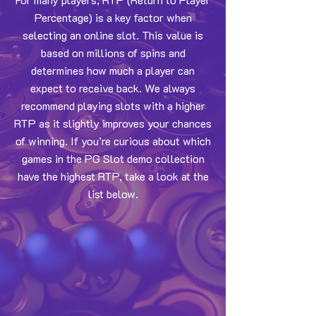
Percentage) is a key factor when
selecting an online slot. This value is
based on millions of spins and
determines how much a player can
expect to receive back. We always
recommend playing slots with a higher
RTP as it slightly improves your chances
of winning. If you’re curious about which
games in the PG Slot demo collection
have the highest RTP, take a look at the
list below.