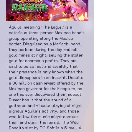
Águila, meaning ‘The Eagle,’ is a
notorious three-person Mexican bandit
group operating along the Mexico
border. Disguised as a Mariachi band,
they perform during the day and rob
gold mines at night, selling the stolen
gold for enormous profits. They are
said to be so fast and stealthy that
their presence is only known when the
gold disappears in an instant. Despite
a 30 million cash reward offered by the
Mexican governor for their capture, no
one has ever discovered their hideout.
Rumor has it that the sound of a
guitarrón and vihuela playing at night
signals Águila’s activity, and those
who follow the music might capture
them and claim the reward. The Wild
Bandito slot by PG Soft is a 5-reel, 4-