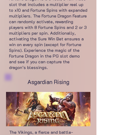
slot that includes a multiplier reel up
to x10 and Fortune Spins with expanded
multipliers. The Fortune Dragon Feature
can randomly activate, rewarding
players with 8 Fortune Spins and 2 or 3
multipliers per spin. Additionally,
activating the Sure Win Bet ensures a
win on every spin (except for Fortune
Spins). Experience the magic of the
Fortune Dragon in the PG slot demo
and see if you can capture the
dragon’s blessings.
Asgardian Rising
The Vikings, a fierce and battle-