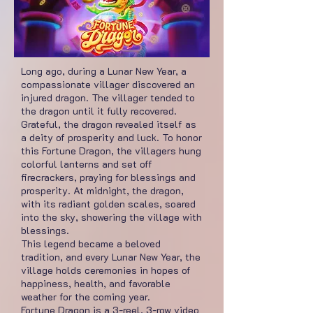
Long ago, during a Lunar New Year, a
compassionate villager discovered an
injured dragon. The villager tended to
the dragon until it fully recovered.
Grateful, the dragon revealed itself as
a deity of prosperity and luck. To honor
this Fortune Dragon, the villagers hung
colorful lanterns and set off
firecrackers, praying for blessings and
prosperity. At midnight, the dragon,
with its radiant golden scales, soared
into the sky, showering the village with
blessings.
This legend became a beloved
tradition, and every Lunar New Year, the
village holds ceremonies in hopes of
happiness, health, and favorable
weather for the coming year.
Fortune Dragon is a 3-reel, 3-row video