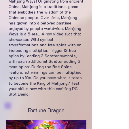
Mahjong Ways! Originating from ancient
China, Mahjong is a traditional game
that embodies the wisdom of the
Chinese people. Over time, Mahjong
has grown into a beloved pastime
enjoyed by people worldwide. Mahjong
Ways is a 5-reel, 4-row video slot that
showcases Wild symbol
transformations and free spins with an
increasing multiplier. Trigger 12 free
spins by landing 3 Scatter symbols,
with each additional Scatter adding 2
more spins! During the Free Spins
Feature, all winnings can be multiplied
by up to 10x. Do you have what it takes
to become the King of Mahjong? Test
your skills now with this exciting PG
Slot Demo!
Fortune Dragon