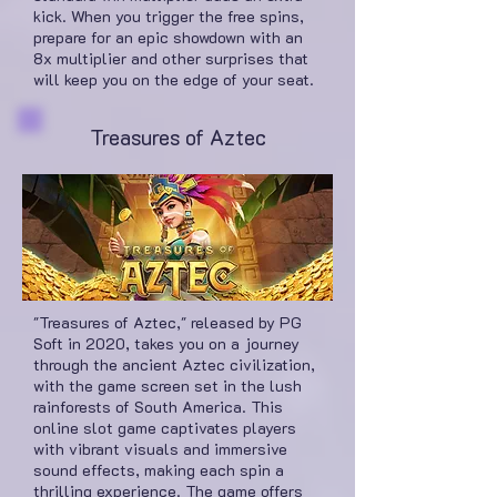
kick. When you trigger the free spins,
prepare for an epic showdown with an
8x multiplier and other surprises that
will keep you on the edge of your seat.
Treasures of Aztec
"Treasures of Aztec," released by PG
Soft in 2020, takes you on a journey
through the ancient Aztec civilization,
with the game screen set in the lush
rainforests of South America. This
online slot game captivates players
with vibrant visuals and immersive
sound effects, making each spin a
thrilling experience. The game offers