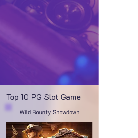
Top 10 PG Slot Game
Wild Bounty Showdown