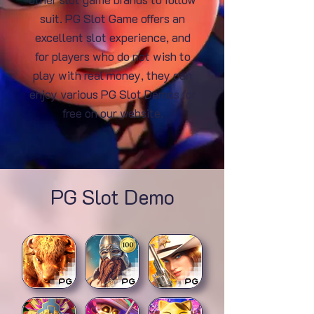
suit. PG Slot Game offers an
excellent slot experience, and
for players who do not wish to
play with real money, they can
enjoy various PG Slot Demos for
free on our website.
PG Slot Demo