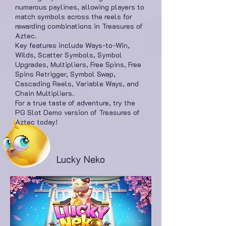
numerous paylines, allowing players to
match symbols across the reels for
rewarding combinations in Treasures of
Aztec.
Key features include Ways-to-Win,
Wilds, Scatter Symbols, Symbol
Upgrades, Multipliers, Free Spins, Free
Spins Retrigger, Symbol Swap,
Cascading Reels, Variable Ways, and
Chain Multipliers.
For a true taste of adventure, try the
PG Slot Demo version of Treasures of
Aztec today!
Lucky Neko