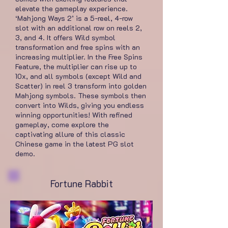
elevate the gameplay experience.
‘Mahjong Ways 2’ is a 5-reel, 4-row
slot with an additional row on reels 2,
3, and 4. It offers Wild symbol
transformation and free spins with an
increasing multiplier. In the Free Spins
Feature, the multiplier can rise up to
10x, and all symbols (except Wild and
Scatter) in reel 3 transform into golden
Mahjong symbols. These symbols then
convert into Wilds, giving you endless
winning opportunities! With refined
gameplay, come explore the
captivating allure of this classic
Chinese game in the latest PG slot
demo.
Fortune Rabbit