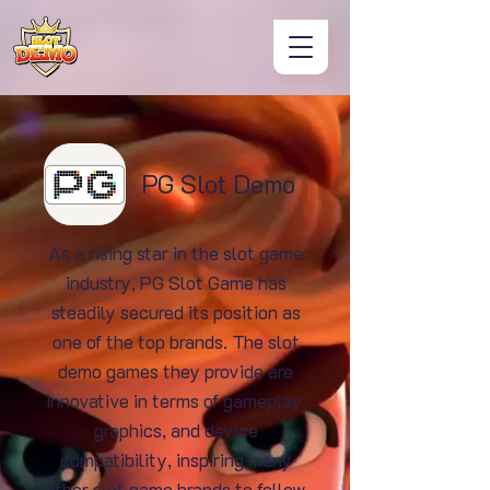
PG Slot Demo
As a rising star in the slot game
industry, PG Slot Game has
steadily secured its position as
one of the top brands. The slot
demo games they provide are
innovative in terms of gameplay,
graphics, and device
compatibility, inspiring many
other slot game brands to follow